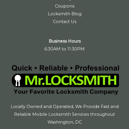
Coupons
Locksmith Blog
Contact Us
Business Hours
6:30AM to 11:30PM
Locally Owned and Operated, We Provide Fast and
Reliable Mobile Locksmith Services throughout
Washington, DC