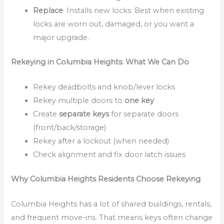
Replace
: Installs new locks. Best when existing
locks are worn out, damaged, or you want a
major upgrade.
Rekeying in Columbia Heights: What We Can Do
Rekey deadbolts and knob/lever locks
Rekey multiple doors to
one key
Create
separate keys
for separate doors
(front/back/storage)
Rekey after a lockout (when needed)
Check alignment and fix door latch issues
Why Columbia Heights Residents Choose Rekeying
Columbia Heights has a lot of shared buildings, rentals,
and frequent move-ins. That means keys often change