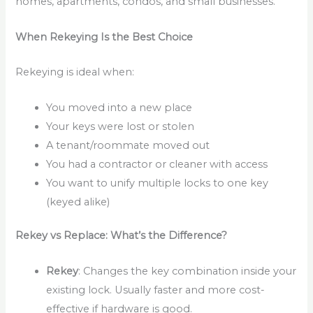
homes, apartments, condos, and small businesses.
When Rekeying Is the Best Choice
Rekeying is ideal when:
You moved into a new place
Your keys were lost or stolen
A tenant/roommate moved out
You had a contractor or cleaner with access
You want to unify multiple locks to one key
(keyed alike)
Rekey vs Replace: What’s the Difference?
Rekey
: Changes the key combination inside your
existing lock. Usually faster and more cost-
effective if hardware is good.