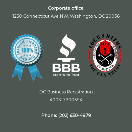
Corporate office:
1250 Connecticut Ave NW, Washington, DC 20036
DC Business Registration
400317800354
Phone:
(202) 630-4979