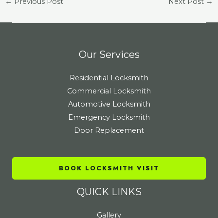
←
Previous Post
Next Post
→
Our Services
Residential Locksmith
Commercial Locksmith
Automotive Locksmith
Emergency Locksmith
Door Replacement
BOOK LOCKSMITH VISIT
QUICK LINKS
Gallery