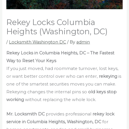
Rekey Locks Columbia
Heights (Washington, DC)
/
Locksmith Washington DC
/ By
admin
Rekey Locks in Columbia Heights, DC – The Fastest
Way to Reset Your Keys
If you just moved, had roommate turnover, lost keys,
or want better control over who can enter,
rekeying
is
one of the smartest securities moves you can make.
Rekeying changes the internal pins so
old keys stop
working
without replacing the whole lock.
Mr. Locksmith DC
provides professional
rekey lock
service in Columbia Heights, Washington, DC
for