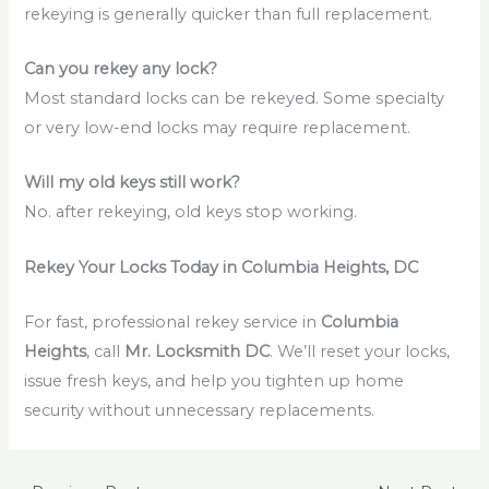
rekeying is generally quicker than full replacement.
Can you rekey any lock?
Most standard locks can be rekeyed. Some specialty
or very low-end locks may require replacement.
Will my old keys still work?
No. after rekeying, old keys stop working.
Rekey Your Locks Today in Columbia Heights, DC
For fast, professional rekey service in
Columbia
Heights
, call
Mr. Locksmith DC
. We’ll reset your locks,
issue fresh keys, and help you tighten up home
security without unnecessary replacements.