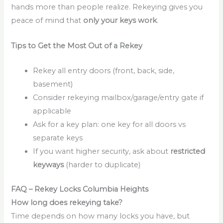
hands more than people realize. Rekeying gives you
peace of mind that
only your keys work
.
Tips to Get the Most Out of a Rekey
Rekey all entry doors (front, back, side,
basement)
Consider rekeying mailbox/garage/entry gate if
applicable
Ask for a key plan: one key for all doors vs
separate keys
If you want higher security, ask about
restricted
keyways
(harder to duplicate)
FAQ – Rekey Locks Columbia Heights
How long does rekeying take?
Time depends on how many locks you have, but